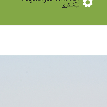
نیشکری