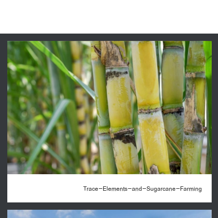
Trace-Elements-and-Sugarcane-Farming