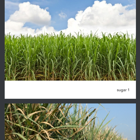
sugar 1